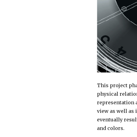
This project pha
physical relatio
representation a
view as well as 
eventually resul
and colors.