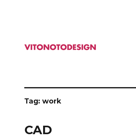
Studio Design Macchine Industriali Svizzera
VITONOTODESIGN
Tag: work
CAD