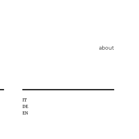
about
IT
DE
EN