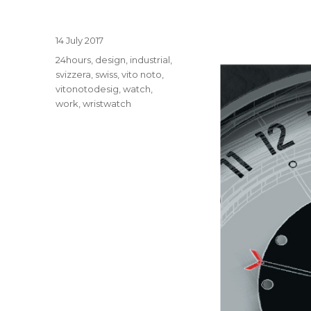
Posted
14 July 2017
on
Tags
24hours
,
design
,
industrial
,
svizzera
,
swiss
,
vito noto
,
vitonotodesig
,
watch
,
work
,
wristwatch