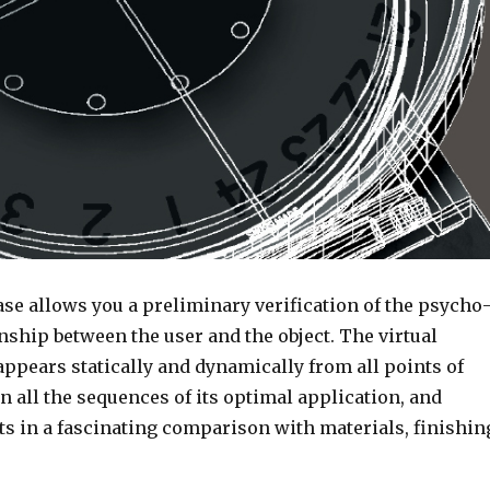
se allows you a preliminary verification of the psycho
nship between the user and the object. The virtual
ppears statically and dynamically from all points of
in all the sequences of its optimal application, and
ts in a fascinating comparison with materials, finishin