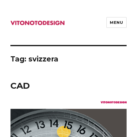
MENU
VITONOTODESIGN
Tag: svizzera
CAD