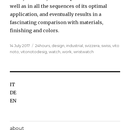
well as in all the sequences of its optimal
application, and eventually results in a
fascinating comparison with materials,
finishing and colors.
Posted
14 July 2017
Tags
24hours
,
design
,
industrial
,
svizzera
,
swiss
,
vito
on
noto
,
vitonotodesig
,
watch
,
work
,
wristwatch
IT
DE
EN
about