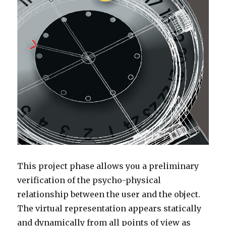
This project phase allows you a preliminary
verification of the psycho-physical
relationship between the user and the object.
The virtual representation appears statically
and dynamically from all points of view as