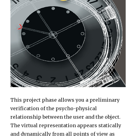
This project phase allows you a preliminary
verification of the psycho-physical
relationship between the user and the object.
The virtual representation appears statically
and dynamically from all points of view as