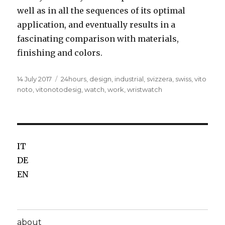
well as in all the sequences of its optimal
application, and eventually results in a
fascinating comparison with materials,
finishing and colors.
Posted
14 July 2017
Tags
24hours
,
design
,
industrial
,
svizzera
,
swiss
,
vito
on
noto
,
vitonotodesig
,
watch
,
work
,
wristwatch
IT
DE
EN
about