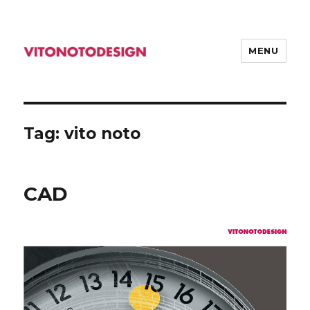
MENU
VITONOTODESIGN
Tag: vito noto
CAD